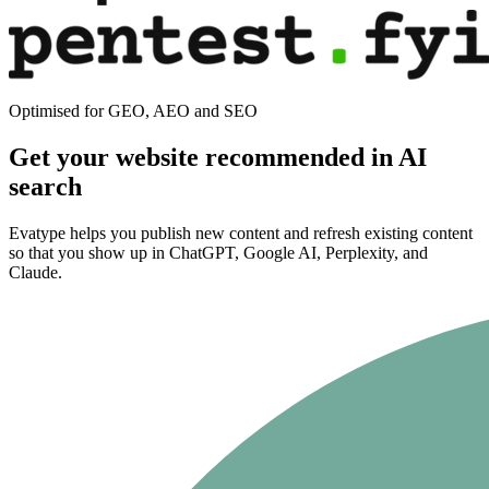
Optimised for GEO, AEO and SEO
Get your website recommended in AI
search
Evatype helps you publish new content and refresh existing content
so that you show up in ChatGPT, Google AI, Perplexity, and
Claude.