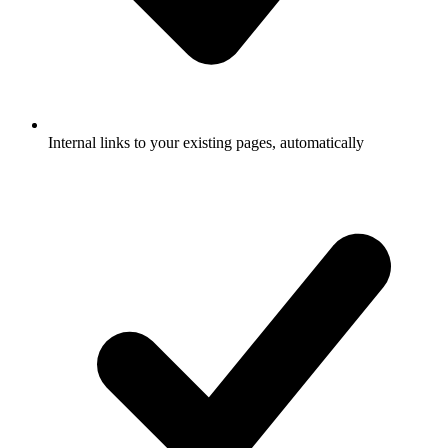
Internal links to your existing pages, automatically