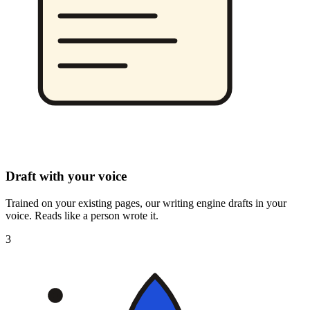
Draft with your voice
Trained on your existing pages, our writing engine drafts in your
voice. Reads like a person wrote it.
3