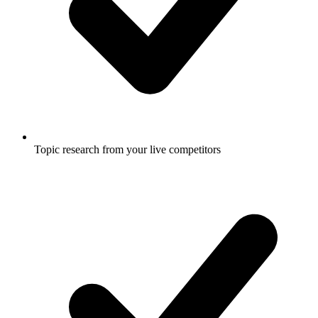
Topic research from your live competitors