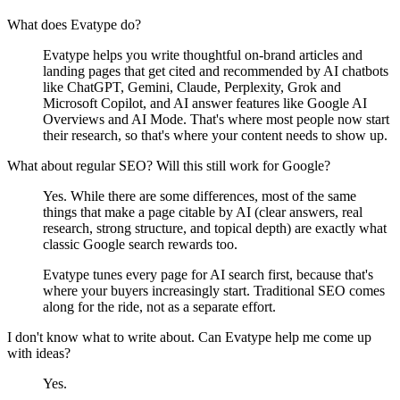
What does Evatype do?
Evatype helps you write thoughtful on-brand articles and
landing pages that get cited and recommended by AI chatbots
like ChatGPT, Gemini, Claude, Perplexity, Grok and
Microsoft Copilot, and AI answer features like Google AI
Overviews and AI Mode. That's where most people now start
their research, so that's where your content needs to show up.
What about regular SEO? Will this still work for Google?
Yes. While there are some differences, most of the same
things that make a page citable by AI (clear answers, real
research, strong structure, and topical depth) are exactly what
classic Google search rewards too.
Evatype tunes every page for AI search first, because that's
where your buyers increasingly start. Traditional SEO comes
along for the ride, not as a separate effort.
I don't know what to write about. Can Evatype help me come up
with ideas?
Yes.