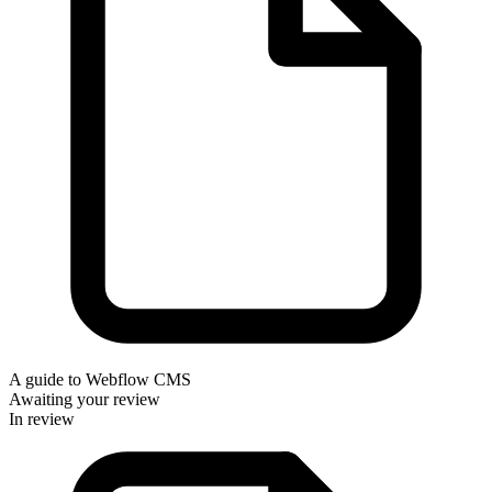
A guide to Webflow CMS
Awaiting your review
In review