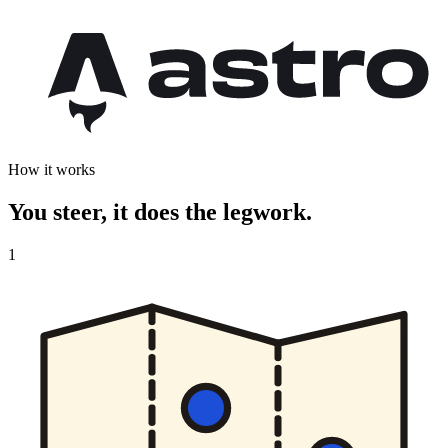
How it works
You steer, it does the legwork.
1