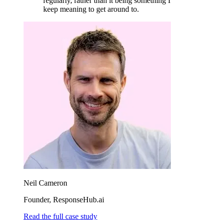
regularly, rather than it being something I
keep meaning to get around to.
Neil Cameron
Founder, ResponseHub.ai
Read the full case study