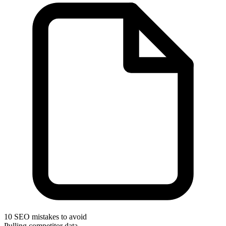
10 SEO mistakes to avoid
Pulling competitor data