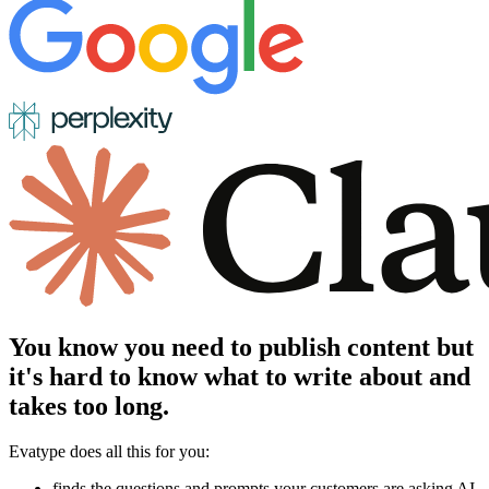
You know you need to publish content but
it's hard to know what to write about and
takes too long.
Evatype does all this for you:
finds the questions and prompts your customers are asking AI