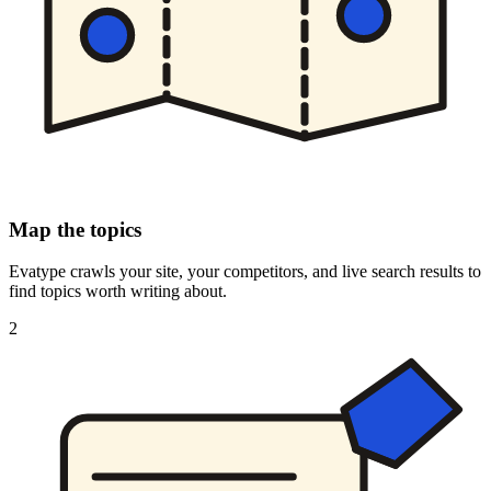
Map the topics
Evatype crawls your site, your competitors, and live search results to
find topics worth writing about.
2