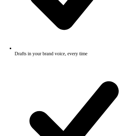
Drafts in your brand voice, every time