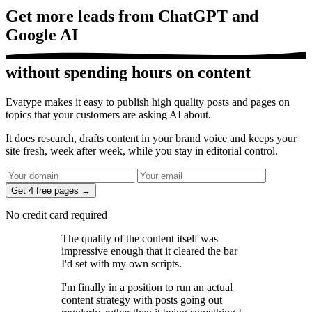
Get more leads from
ChatGPT and
Google AI
without spending hours on content
Evatype makes it easy to
publish high quality posts and pages
on
topics that your customers are asking AI about.
It does research, drafts content in your brand voice and
keeps your
site fresh
, week after week, while
you stay in editorial control
.
Get 4 free pages →
No credit card required
The quality of the content itself was
impressive enough that it cleared the bar
I'd set
with my own scripts.
I'm finally in a position to
run an actual
content strategy
with posts going out