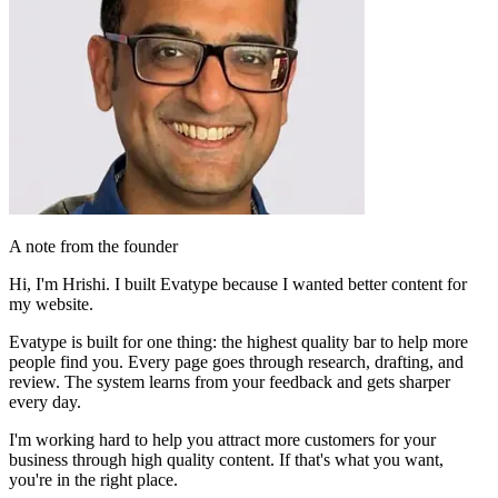
A note from the founder
Hi, I'm Hrishi. I built Evatype because I wanted
better content
for
my website.
Evatype is built for one thing: the
highest quality bar
to help more
people find you. Every page goes through research, drafting, and
review. The system
learns from your feedback
and gets sharper
every day.
I'm working hard to help you
attract more customers for your
business
through high quality content. If that's what you want,
you're in the right place.