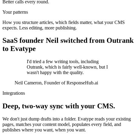
Better calls every round.
Your patterns
How you structure articles, which fields matter, what your CMS
expects. Less editing, more publishing.
SaaS founder Neil switched from Outrank
to Evatype
I'd tried a few writing tools, including
Outrank, which is fairly well-known, but I
wasn't happy with the quality.
Neil Cameron
, Founder of ResponseHub.ai
Integrations
Deep, two-way sync with your CMS.
We don't just dump drafts into a folder. Evatype reads your existing
pages, matches your content model, populates every field, and
publishes where you want, when you want.