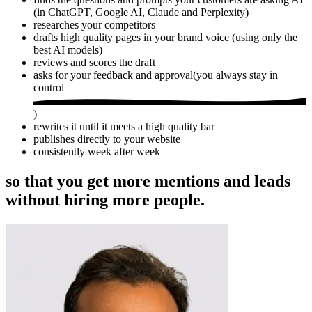
(in ChatGPT, Google AI, Claude and Perplexity)
researches your competitors
drafts high quality pages in your brand voice (using only the
best AI models)
reviews and scores the draft
asks for your feedback and approval
(
you always stay in
control
)
rewrites it until it meets a high quality bar
publishes directly to your website
consistently week after week
so that you get more mentions and leads
without hiring more people.