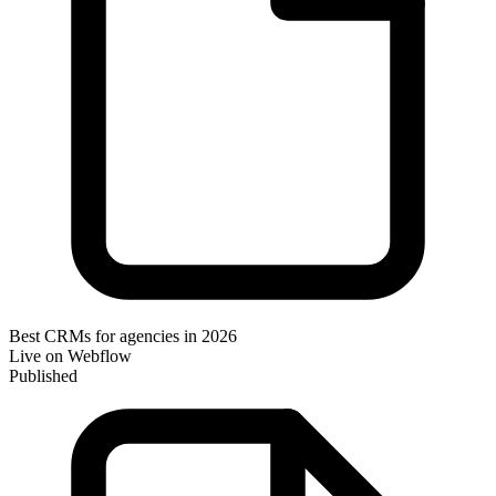
Best CRMs for agencies in 2026
Live on Webflow
Published