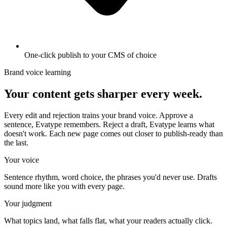
One-click publish to your CMS of choice
Brand voice learning
Your content gets sharper every week.
Every edit and rejection trains your brand voice. Approve a
sentence, Evatype remembers. Reject a draft, Evatype learns what
doesn't work. Each new page comes out closer to publish-ready than
the last.
Your voice
Sentence rhythm, word choice, the phrases you'd never use. Drafts
sound more like you with every page.
Your judgment
What topics land, what falls flat, what your readers actually click.