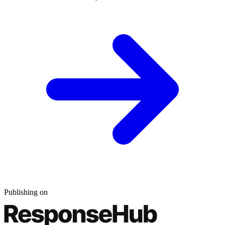
Publishing on