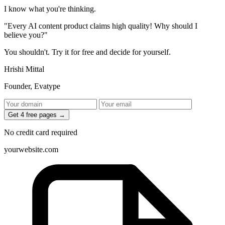
I know what you're thinking.
"Every AI content product claims high quality! Why should I
believe you?"
You shouldn't.
Try it for free and decide for yourself.
Hrishi Mittal
Founder, Evatype
Get 4 free pages →
No credit card required
yourwebsite.com