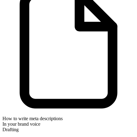
How to write meta descriptions
In your brand voice
Drafting