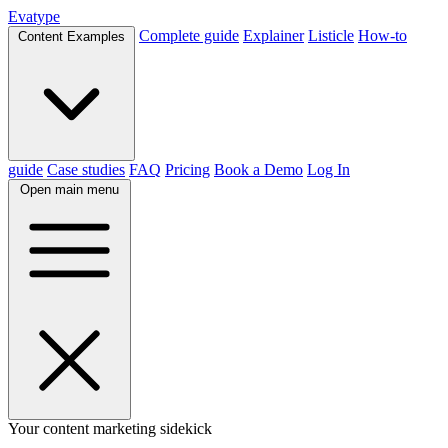
Evatype
Complete guide
Explainer
Listicle
How-to
Content Examples
guide
Case studies
FAQ
Pricing
Book a Demo
Log In
Open main menu
Your content marketing sidekick