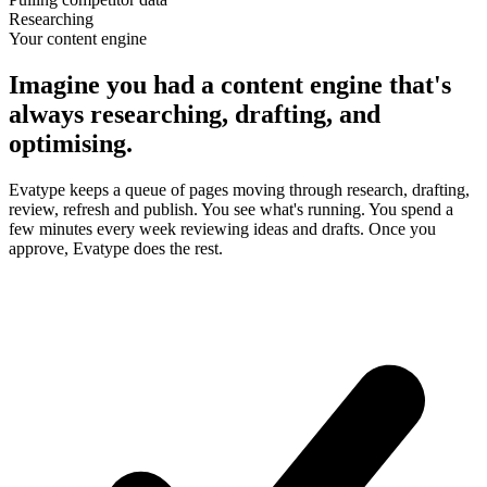
Researching
Your content engine
Imagine you had a content engine that's
always researching, drafting, and
optimising.
Evatype keeps a queue of pages moving through research, drafting,
review, refresh and publish. You see what's running. You spend a
few minutes every week reviewing ideas and drafts. Once you
approve, Evatype does the rest.