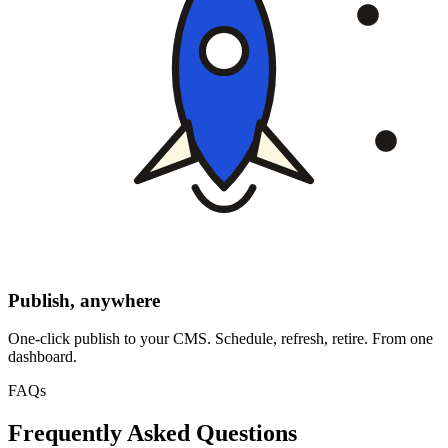
Publish, anywhere
One-click publish to your CMS. Schedule, refresh, retire. From one
dashboard.
FAQs
Frequently Asked Questions