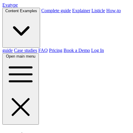
Evatype
Complete guide
Explainer
Listicle
How-to
Content Examples
guide
Case studies
FAQ
Pricing
Book a Demo
Log In
Open main menu