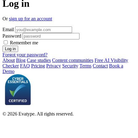
Log in
Or
sign up for an account
Email
Password
Remember me
Forgot your password?
About
Blog
Case studies
Content communities
Free AI Visibility
Checker
FAQ
Pricing
Privacy
Security
Terms
Contact
Book a
Demo
© 2026 Evatype. All rights reserved.